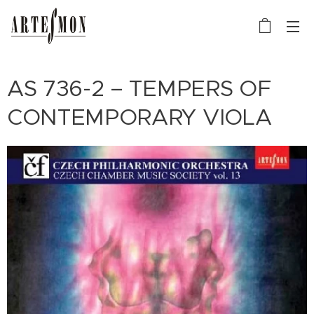
AS 736-2 – TEMPERS OF
CONTEMPORARY VIOLA