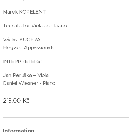
Marek KOPELENT
Toccata for Viola and Piano
Václav KUČERA
Elegiaco Appassionato
INTERPRETERS:
Jan Pěruška – Viola
Daniel Wiesner - Piano
219.00
Kč
Information