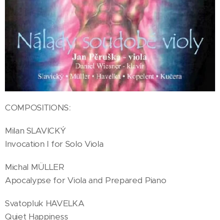
COMPOSITIONS:
Milan SLAVICKÝ
Invocation I for Solo Viola
Michal MÜLLER
Apocalypse for Viola and Prepared Piano
Svatopluk HAVELKA
Quiet Happiness