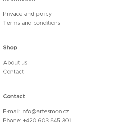
Privace and policy
Terms and conditions
Shop
About us
Contact
Contact
E-mail: info@artesmon.cz
Phone: +420 603 845 301