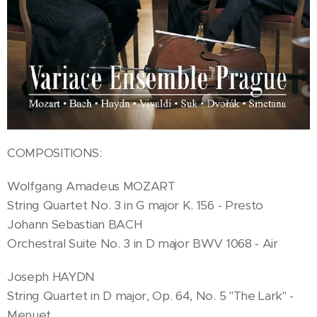
COMPOSITIONS:
Wolfgang Amadeus MOZART
String Quartet No. 3 in G major K. 156 - Presto
Johann Sebastian BACH
Orchestral Suite No. 3 in D major BWV 1068 - Air
Joseph HAYDN
String Quartet in D major, Op. 64, No. 5 "The Lark" -
Menuet