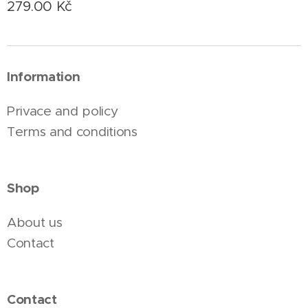
279.00
Kč
Information
Privace and policy
Terms and conditions
Shop
About us
Contact
Contact