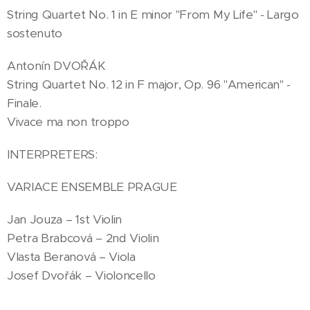
String Quartet No. 1 in E minor "From My Life" - Largo
sostenuto
Antonín DVOŘÁK
String Quartet No. 12 in F major, Op. 96 "American" -
Finale.
Vivace ma non troppo
INTERPRETERS:
VARIACE ENSEMBLE PRAGUE
Jan Jouza – 1st Violin
Petra Brabcová – 2nd Violin
Vlasta Beranová – Viola
Josef Dvořák – Violoncello