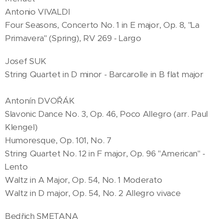
Antonio VIVALDI
Four Seasons, Concerto No. 1 in E major, Op. 8, "La
Primavera" (Spring), RV 269 - Largo
Josef SUK
String Quartet in D minor - Barcarolle in B flat major
Antonín DVOŘÁK
Slavonic Dance No. 3, Op. 46, Poco Allegro (arr. Paul
Klengel)
Humoresque, Op. 101, No. 7
String Quartet No. 12 in F major, Op. 96 "American" -
Lento
Waltz in A Major, Op. 54, No. 1 Moderato
Waltz in D major, Op. 54, No. 2 Allegro vivace
Bedřich SMETANA