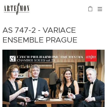
AS 747-2 - VARIACE
ENSEMBLE PRAGUE