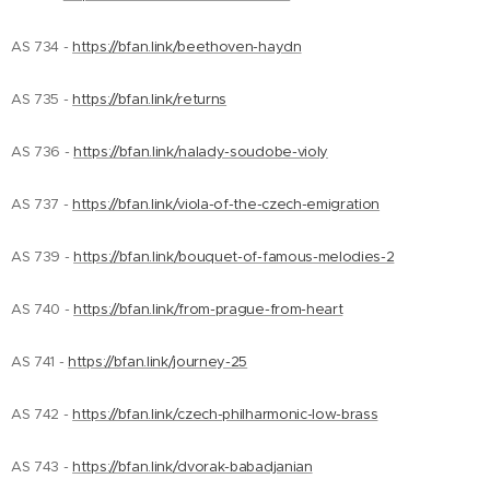
AS 734 -
https://bfan.link/beethoven-haydn
AS 735 -
https://bfan.link/returns
AS 736 -
https://bfan.link/nalady-soudobe-violy
AS 737 -
https://bfan.link/viola-of-the-czech-emigration
AS 739 -
https://bfan.link/bouquet-of-famous-melodies-2
AS 740 -
https://bfan.link/from-prague-from-heart
AS 741 -
https://bfan.link/journey-25
AS 742 -
https://bfan.link/czech-philharmonic-low-brass
AS 743 -
https://bfan.link/dvorak-babadjanian