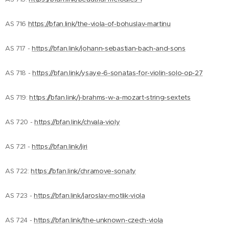
AS 716
https://bfan.link/the-viola-of-bohuslav-martinu
AS 717 -
https://bfan.link/johann-sebastian-bach-and-sons
AS 718 -
https://bfan.link/ysaye-6-sonatas-for-violin-solo-op-27
AS 719:
https://bfan.link/j-brahms-w-a-mozart-string-sextets
AS 720 -
https://bfan.link/chvala-violy
AS 721 -
https://bfan.link/jiri
AS 722:
https://bfan.link/chramove-sonaty
AS 723 -
https://bfan.link/jaroslav-motlik-viola
AS 724 -
https://bfan.link/the-unknown-czech-viola