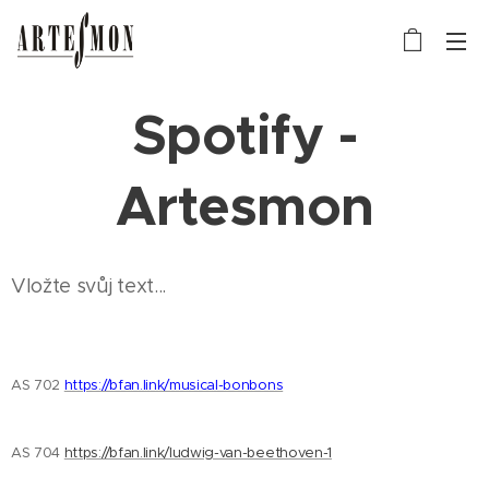
Spotify -
Artesmon
Vložte svůj text...
AS 702
https://bfan.link/musical-bonbons
AS 704
https://bfan.link/ludwig-van-beethoven-1