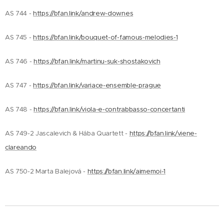
AS 744 -
https://bfan.link/andrew-downes
AS 745 -
https://bfan.link/bouquet-of-famous-melodies-1
AS 746 -
https://bfan.link/martinu-suk-shostakovich
AS 747 -
https://bfan.link/variace-ensemble-prague
AS 748 -
https://bfan.link/viola-e-contrabbasso-concertanti
AS 749-2 Jascalevich & Hába Quartett -
https://bfan.link/viene-
clareando
AS 750-2 Marta Balejová -
https://bfan.link/aimemoi-1