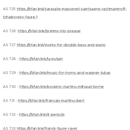
AS 725
https://bfan.link/sarasate-massenet-saintsaens-rachmaninoff-
tchaikovsky-faure-1
AS 726:
https://bfan.link/brahms-trio-prague
AS 727
https://bfan.link/works-for-double-bass-and-piano
AS 728 -
https://bfan.link/la-putain
AS 729 -
https://bfan.link/music-for-horns-and-wagner-tubas
AS 730 -
https://bfan.link/poulenc-martinu-milhaud-borne
AS 731 -
https://bfan.link/francaix-martinu-ibert
AS 732 -
https://bfan.link/4-periods
AS 733
https://bfan.link/franck-faure-ravel