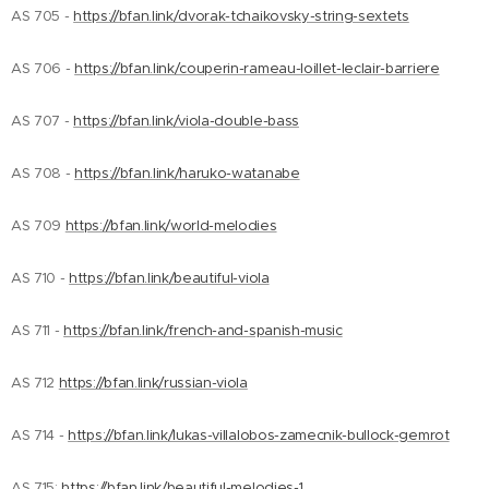
AS 705 -
https://bfan.link/dvorak-tchaikovsky-string-sextets
AS 706 -
https://bfan.link/couperin-rameau-loillet-leclair-barriere
AS 707 -
https://bfan.link/viola-double-bass
AS 708 -
https://bfan.link/haruko-watanabe
AS 709
https://bfan.link/world-melodies
AS 710 -
https://bfan.link/beautiful-viola
AS 711 -
https://bfan.link/french-and-spanish-music
AS 712
https://bfan.link/russian-viola
AS 714 -
https://bfan.link/lukas-villalobos-zamecnik-bullock-gemrot
AS 715:
https://bfan.link/beautiful-melodies-1