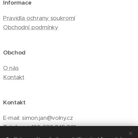
Informace
Pravidla ochrany soukromí
Obchodní podmínky
Obchod
O nás
Kontakt
Kontakt
E-mail: simon.jan@volny.cz
Telefon: +420 603 845 301