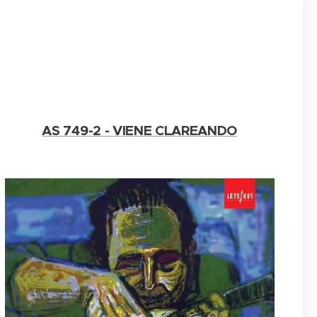
AS 749-2 - VIENE CLAREANDO