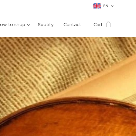
EN
ow to shop
Spotify
Contact
Cart