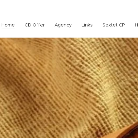
Home
CD Offer
Agency
Links
Sextet CP
H