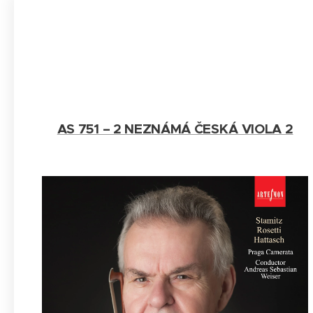
AS 751 – 2 NEZNÁMÁ ČESKÁ VIOLA 2