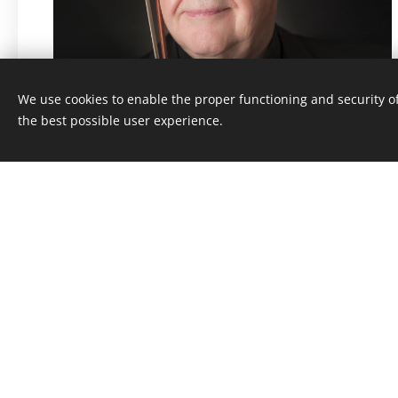
We use cookies to enable the proper functioning and security of
the best possible user experience.
Price: 249,- Kč