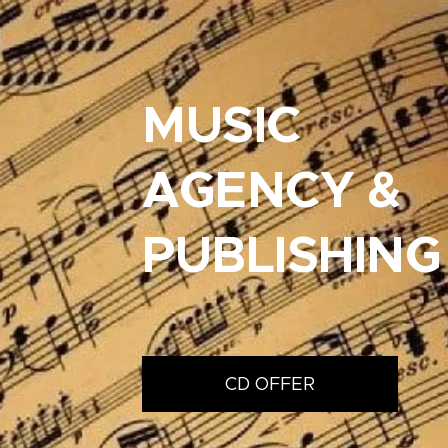
MUSIC
AGENCY &
PUBLISHING
CD OFFER