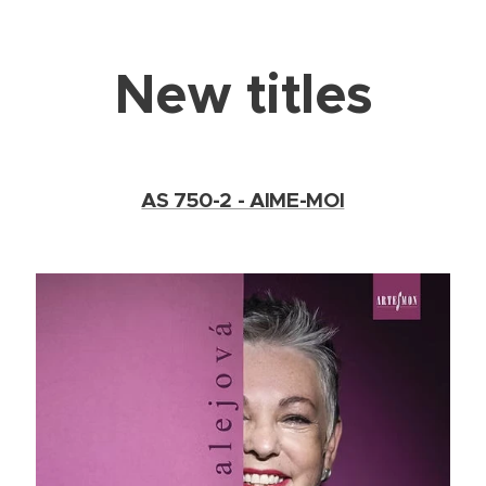
New titles
AS 750-2 - AIME-MOI