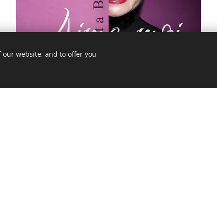
 our website, and to offer you
Price: 269,- Kč