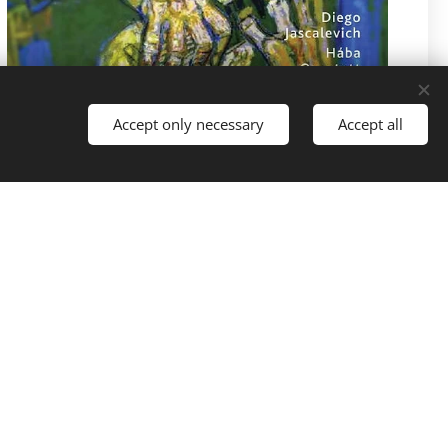
Accept only necessary
Accept all
Pricea: 279,- Kč