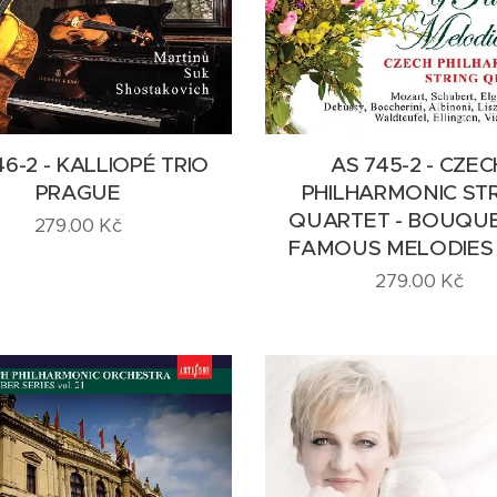
46-2 - KALLIOPÉ TRIO
AS 745-2 - CZEC
PRAGUE
PHILHARMONIC ST
QUARTET - BOUQU
279.00
Kč
FAMOUS MELODIES v
279.00
Kč