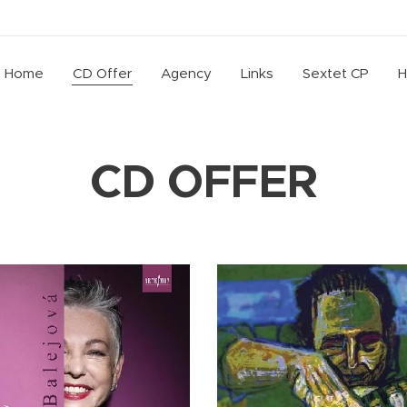
Home
CD Offer
Agency
Links
Sextet CP
H
CD OFFER