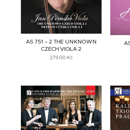
AS 751 – 2 THE UNKNOWN
AS
CZECH VIOLA 2
279.00
Kč