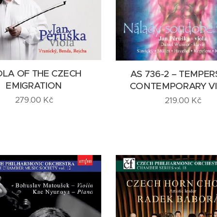
OLA OF THE CZECH
AS 736-2 – TEMPER
EMIGRATION
CONTEMPORARY V
279.00
Kč
219.00
Kč