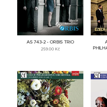
AS 743-2 - ORBIS TRIO
PHILH
259.00
Kč