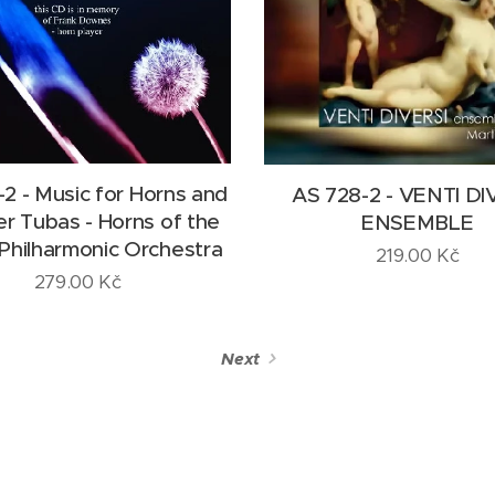
2 - Music for Horns and
AS 728-2 - VENTI DI
 Tubas - Horns of the
ENSEMBLE
Philharmonic Orchestra
219.00
Kč
279.00
Kč
Next