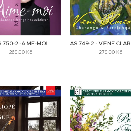
 750-2 -AIME-MOI
AS 749-2 - VIENE CL
269.00
Kč
279.00
Kč