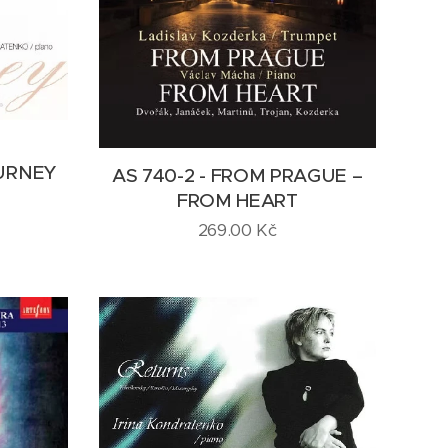
URNEY
AS 740-2 - FROM PRAGUE –
FROM HEART
269.00
Kč