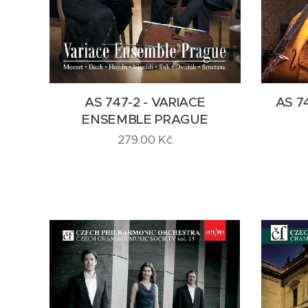
AS 747-2 - VARIACE
AS 7
ENSEMBLE PRAGUE
279.00
Kč