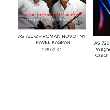
AS 730-2 – ROMAN NOVOTNÝ
| PAVEL KAŠPAR
AS 729-
Wagner
229.00
Kč
Czech 