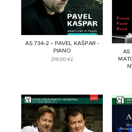
AS 734-2 – PAVEL KAŠPAR -
PIANO
AS
MATO
219.00
Kč
N