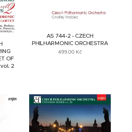
AS 744-2 - CZECH
PHILHARMONIC ORCHESTRA
H
RING
499.00
Kč
ET OF
ol. 2