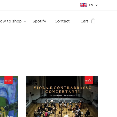
EN
ow to shop
Spotify
Contact
Cart