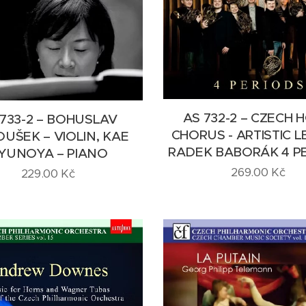
AS 732-2 – CZECH 
 733-2 – BOHUSLAV
CHORUS - ARTISTIC 
UŠEK – VIOLIN, KAE
RADEK BABORÁK 4 P
YUNOYA – PIANO
269.00
Kč
229.00
Kč