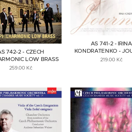
AS 741-2 - IRINA
KONDRATENKO - JO
AS 742-2 - CZECH
ARMONIC LOW BRASS
219.00
Kč
259.00
Kč