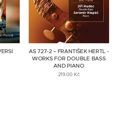
VERSI
AS 727-2 – FRANTIŠEK HERTL -
WORKS FOR DOUBLE BASS
AND PIANO
219.00
Kč